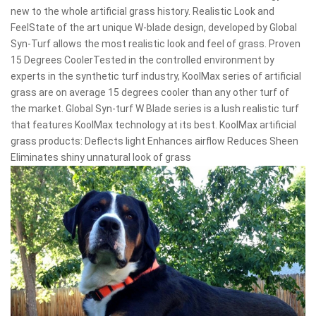
new to the whole artificial grass history. Realistic Look and
FeelState of the art unique W-blade design, developed by Global
Syn-Turf allows the most realistic look and feel of grass. Proven
15 Degrees CoolerTested in the controlled environment by
experts in the synthetic turf industry, KoolMax series of artificial
grass are on average 15 degrees cooler than any other turf of
the market. Global Syn-turf W Blade series is a lush realistic turf
that features KoolMax technology at its best. KoolMax artificial
grass products: Deflects light Enhances airflow Reduces Sheen
Eliminates shiny unnatural look of grass