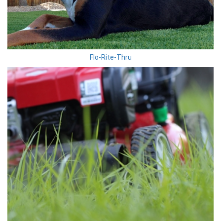
Flo-Rite-Thru