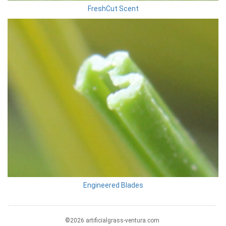
FreshCut Scent
Engineered Blades
©2026 artificialgrass-ventura.com