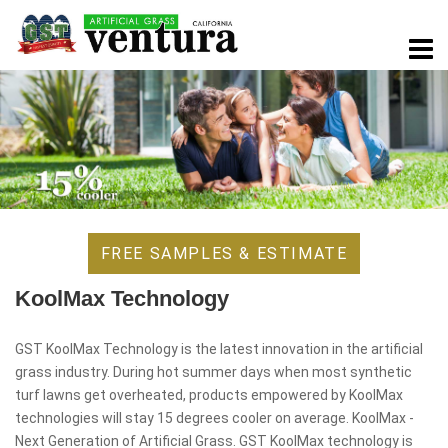
FREE SAMPLES & ESTIMATE
KoolMax Technology
GST KoolMax Technology is the latest innovation in the artificial
grass industry. During hot summer days when most synthetic
turf lawns get overheated, products empowered by KoolMax
technologies will stay 15 degrees cooler on average. KoolMax -
Next Generation of Artificial Grass. GST KoolMax technology is