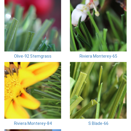
Olive-92 Stemgrass
Riviera Monterey-65
Riviera Monterey-84
S Blade-66