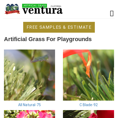
FREE SAMPLES & ESTIMATE
Artificial Grass For Playgrounds
All Natural-75
C Blade-92