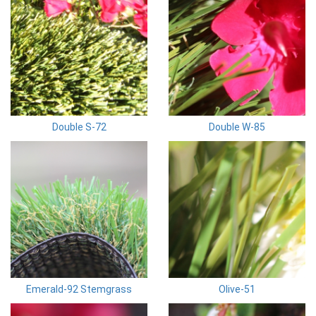
Double S-72
Double W-85
Emerald-92 Stemgrass
Olive-51