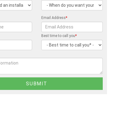
Email Address
*
Best time to call you
*