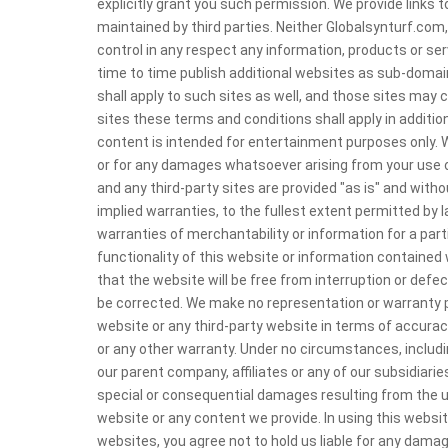
explicitly grant you such permission. We provide links
maintained by third parties. Neither Globalsynturf.com
control in any respect any information, products or se
time to time publish additional websites as sub-domai
shall apply to such sites as well, and those sites may 
sites these terms and conditions shall apply in additio
content is intended for entertainment purposes only. We
or for any damages whatsoever arising from your use o
and any third-party sites are provided "as is" and witho
implied warranties, to the fullest extent permitted by la
warranties of merchantability or information for a par
functionality of this website or information contained w
that the website will be free from interruption or defec
be corrected. We make no representation or warranty pe
website or any third-party website in terms of accuracy, 
or any other warranty. Under no circumstances, includin
our parent company, affiliates or any of our subsidiaries 
special or consequential damages resulting from the use
website or any content we provide. In using this websit
websites, you agree not to hold us liable for any dama