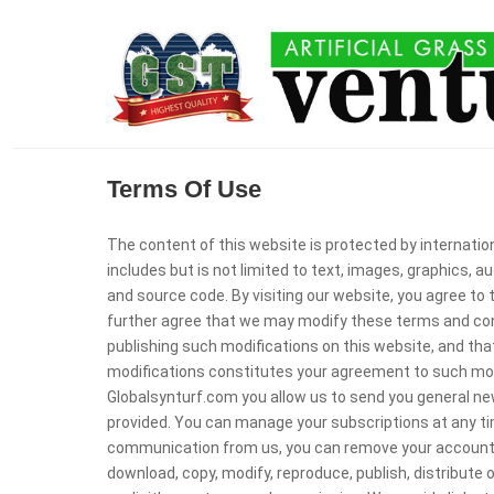
Terms Of Use
The content of this website is protected by internati
includes but is not limited to text, images, graphics, a
and source code. By visiting our website, you agree to
further agree that we may modify these terms and cond
publishing such modifications on this website, and that
modifications constitutes your agreement to such modi
Globalsynturf.com you allow us to send you general ne
provided. You can manage your subscriptions at any time
communication from us, you can remove your account 
download, copy, modify, reproduce, publish, distribute