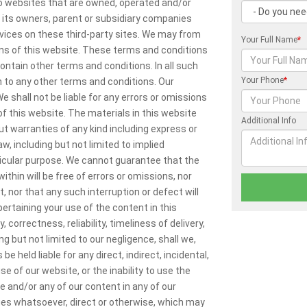
 to websites that are owned, operated and/or
, its owners, parent or subsidiary companies
rvices on these third-party sites. We may from
Your Full Name
*
ns of this website. These terms and conditions
contain other terms and conditions. In all such
Your Phone
*
n to any other terms and conditions. Our
 shall not be liable for any errors or omissions
f this website. The materials in this website
Additional Info
ut warranties of any kind including express or
w, including but not limited to implied
ticular purpose. We cannot guarantee that the
ithin will be free of errors or omissions, nor
t, nor that any such interruption or defect will
rtaining your use of the content in this
correctness, reliability, timeliness of delivery,
g but not limited to our negligence, shall we,
be held liable for any direct, indirect, incidental,
 of our website, or the inability to use the
e and/or any of our content in any of our
ges whatsoever, direct or otherwise, which may