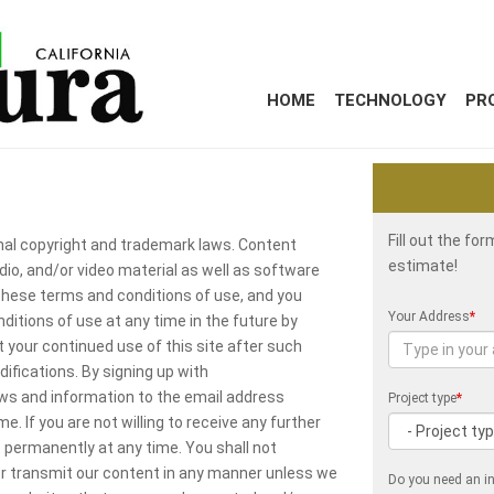
HOME
TECHNOLOGY
PR
Fill out the fo
onal copyright and trademark laws. Content
estimate!
udio, and/or video material as well as software
 these terms and conditions of use, and you
Your Address
*
itions of use at any time in the future by
 your continued use of this site after such
fications. By signing up with
ws and information to the email address
Project type
*
. If you are not willing to receive any further
permanently at any time. You shall not
 or transmit our content in any manner unless we
Do you need an in