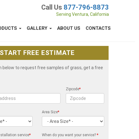
Call Us
877-796-8873
Serving Ventura, California
ODUCTS
GALLERY
ABOUT US
CONTACTS
START FREE ESTIMATE
rm below to request free samples of grass, get a free
Zipcode
*
Area Size
*
stallation service
*
When do you want your service?
*