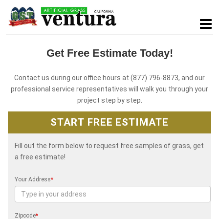
Get Free Estimate Today!
Contact us during our office hours at (877) 796-8873, and our
professional service representatives will walk you through your
project step by step.
START FREE ESTIMATE
Fill out the form below to request free samples of grass, get
a free estimate!
Your Address
*
Zipcode
*