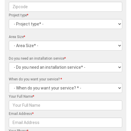
Project type
*
Area Size
*
Do you need an installation service
*
When do you want your service?
*
Your Full Name
*
Email Address
*