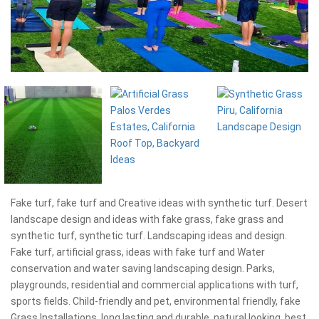
Fake turf, fake turf and Creative ideas with synthetic turf. Desert
landscape design and ideas with fake grass, fake grass and
synthetic turf, synthetic turf. Landscaping ideas and design.
Fake turf, artificial grass, ideas with fake turf and Water
conservation and water saving landscaping design. Parks,
playgrounds, residential and commercial applications with turf,
sports fields. Child-friendly and pet, environmental friendly, fake
Grass Installations, long lasting and durable, natural looking, best