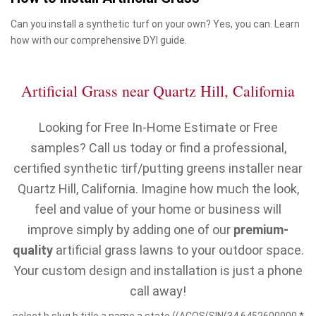
Can you install a synthetic turf on your own? Yes, you can. Learn
how with our comprehensive DYI guide.
Artificial Grass near Quartz Hill, California
Looking for Free In-Home Estimate or Free
samples? Call us today or find a professional,
certified synthetic tirf/putting greens installer near
Quartz Hill, California. Imagine how much the look,
feel and value of your home or business will
improve simply by adding one of our
premium-
quality
artificial grass lawns to your outdoor space.
Your custom design and installation is just a phone
call away!
select b.slug,b.title,a.name,a.state,((ACOS(SIN(34.6452600000 *