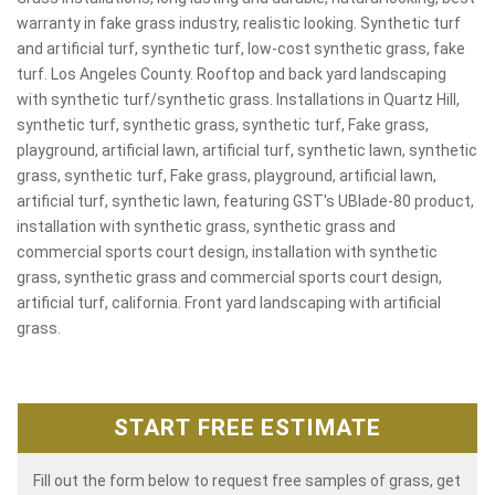
warranty in fake grass industry, realistic looking. Synthetic turf
and artificial turf, synthetic turf, low-cost synthetic grass, fake
turf. Los Angeles County. Rooftop and back yard landscaping
with synthetic turf/synthetic grass. Installations in Quartz Hill,
synthetic turf, synthetic grass, synthetic turf, Fake grass,
playground, artificial lawn, artificial turf, synthetic lawn, synthetic
grass, synthetic turf, Fake grass, playground, artificial lawn,
artificial turf, synthetic lawn, featuring GST's UBlade-80 product,
installation with synthetic grass, synthetic grass and
commercial sports court design, installation with synthetic
grass, synthetic grass and commercial sports court design,
artificial turf, california. Front yard landscaping with artificial
grass.
START FREE ESTIMATE
Fill out the form below to request free samples of grass, get