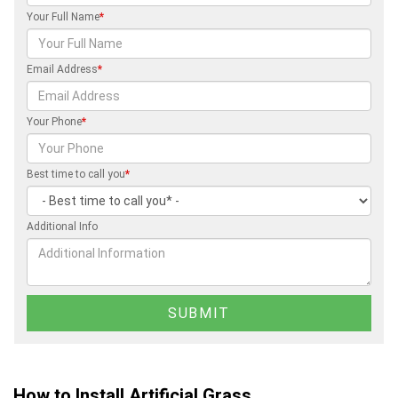
Your Full Name
*
Email Address
*
Your Phone
*
Best time to call you
*
Additional Info
How to Install Artificial Grass