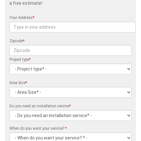
a free estimate!
Your Address
*
Zipcode
*
Project type
*
Area Size
*
Do you need an installation service
*
When do you want your service?
*