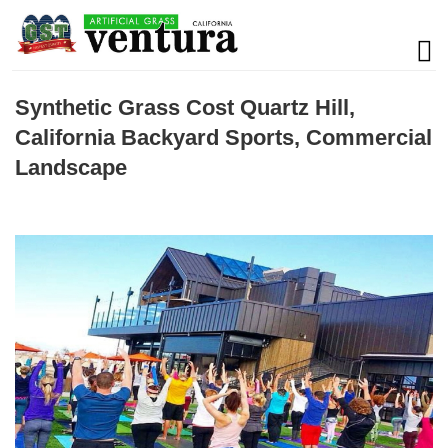
Synthetic Grass Cost Quartz Hill,
California Backyard Sports, Commercial
Landscape