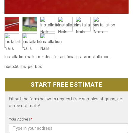
Installation nails are ideal for artificial grass installation.
nbsp;50 lbs. per box.
START FREE ESTIMATE
Fill out the form below to request free samples of grass, get
a free estimate!
Your Address
*