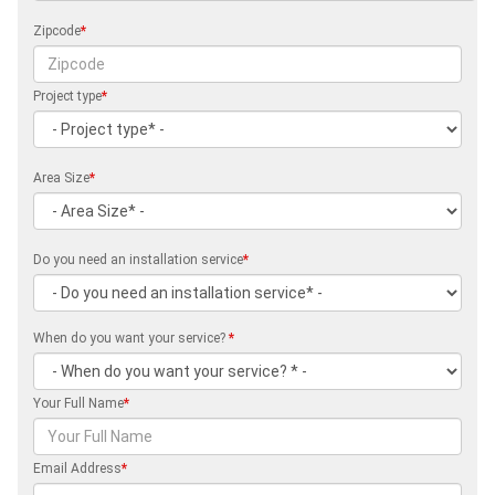
Zipcode
*
Project type
*
Area Size
*
Do you need an installation service
*
When do you want your service?
*
Your Full Name
*
Email Address
*