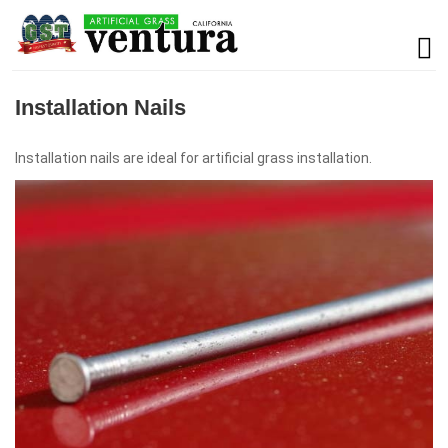
Installation Nails
Installation nails are ideal for artificial grass installation.