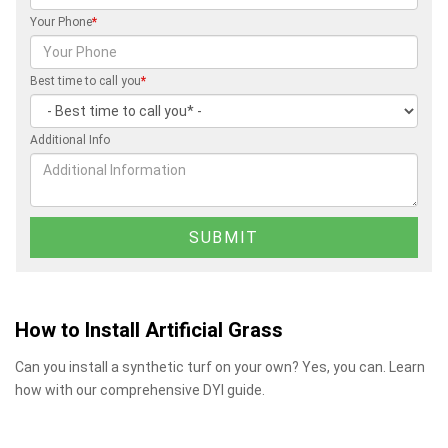
Your Phone
*
Best time to call you
*
Additional Info
How to Install Artificial Grass
Can you install a synthetic turf on your own? Yes, you can. Learn
how with our comprehensive DYI guide.