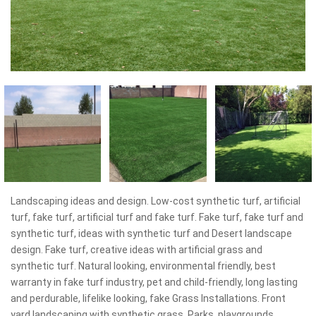
Landscaping ideas and design. Low-cost synthetic turf, artificial
turf, fake turf, artificial turf and fake turf. Fake turf, fake turf and
synthetic turf, ideas with synthetic turf and Desert landscape
design. Fake turf, creative ideas with artificial grass and
synthetic turf. Natural looking, environmental friendly, best
warranty in fake turf industry, pet and child-friendly, long lasting
and perdurable, lifelike looking, fake Grass Installations. Front
yard landscaping with synthetic grass. Parks, playgrounds,