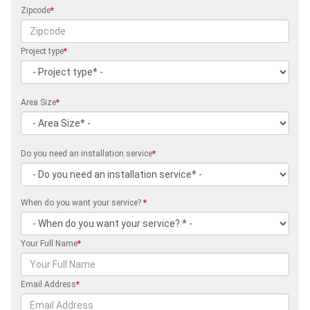
Zipcode
*
Project type
*
Area Size
*
Do you need an installation service
*
When do you want your service?
*
Your Full Name
*
Email Address
*