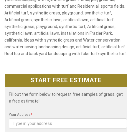
commercial applications with turf and Residential, sports fields.
Artificial turf, synthetic grass, playground, synthetic turf,
Artificial grass, synthetic lawn, artificial lawn, artificial turf,
synthetic grass, playground, synthetic turf, Artificial grass,
synthetic lawn, artificial lawn, installations in Frazier Park,
california. Ideas with synthetic grass and Water conservation
and water saving landscaping design, artificial turf, artificial turf.
Rooftop and back yard landscaping with fake turf/synthetic turf.
START FREE ESTIMATE
Fill out the form below to request free samples of grass, get
a free estimate!
Your Address
*