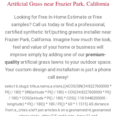
Artificial Grass near Frazier Park, California
Looking for Free In-Home Estimate or Free
samples? Call us today or find a professional,
certified synthetic tirf/putting greens installer near
Frazier Park, California. Imagine how much the look,
feel and value of your home or business will
improve simply by adding one of our
premium-
quality
artificial grass lawns to your outdoor space.
Your custom design and installation is just a phone
call away!
select b.slug,b.title,a.name,a.state,((ACOS(SIN(34.8227600000 *
PI() / 180) * SIN(latitude * PI() / 180) + COS(34.8227600000 * PI()
/ 180) * COS(latitude * PI() / 180) * COS((-118.9448200000 -
longitude) * PI() / 180)) * 180 / PI()) * 60 * 1.1515) AS distance
from a_cities a left join articles b on a.geonameid=b.geonameid
where state_abbr='CA' and b.arts_type=11 and