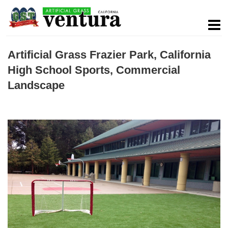
Artificial Grass Frazier Park, California
High School Sports, Commercial
Landscape